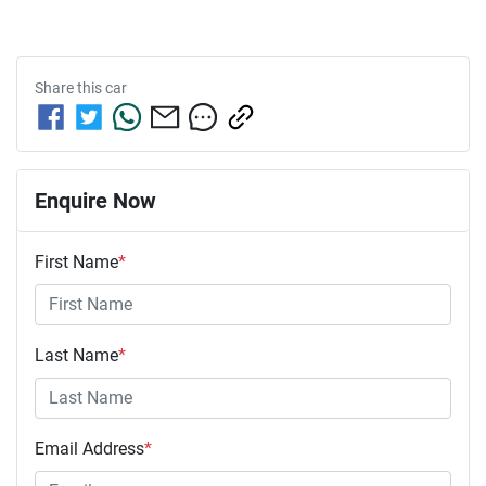
Share this
car
Enquire Now
First Name
*
Last Name
*
Email Address
*