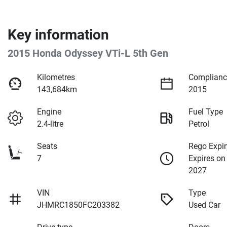
Key information
2015 Honda Odyssey VTi-L 5th Gen
Kilometres
Complianc
143,684km
2015
Engine
Fuel Type
2.4-litre
Petrol
Seats
Rego Expir
7
Expires on
2027
VIN
Type
JHMRC1850FC203382
Used Car