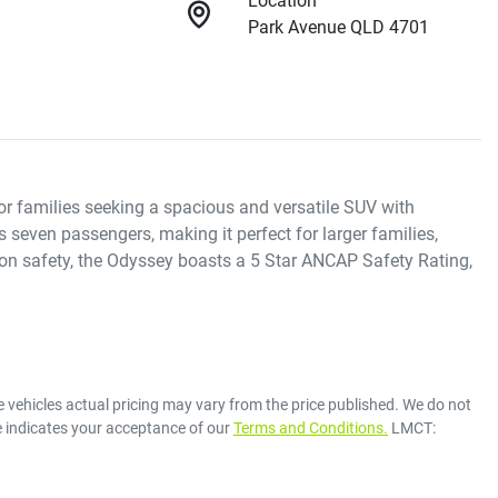
Location
Park Avenue QLD 4701
r families seeking a spacious and versatile SUV with 
even passengers, making it perfect for larger families, 
 on safety, the Odyssey boasts a 5 Star ANCAP Safety Rating, 
e vehicles actual pricing may vary from the price published. We do not
e indicates your acceptance of our
Terms and Conditions.
LMCT: