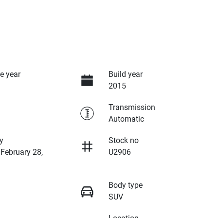
e year
Build year
2015
Transmission
Automatic
y
Stock no
 February 28,
U2906
Body type
SUV