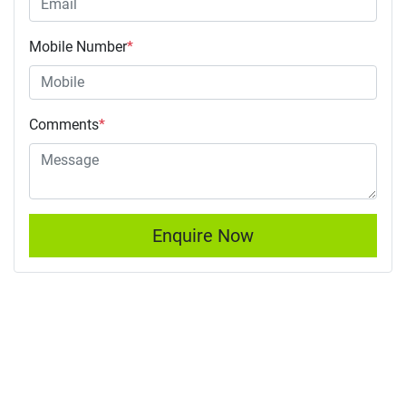
Mobile Number
*
Comments
*
Enquire Now