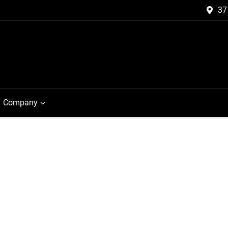
37
Company