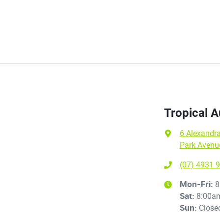
Tropical 
6 Alexandra
Park Avenu
(07) 4931 
8
Mon-Fri:
8:00a
Sat
:
Close
Sun
: