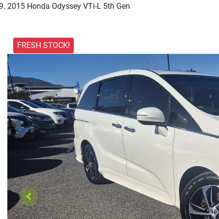
2015 Honda Odyssey VTi-L 5th Gen
FRESH STOCK!