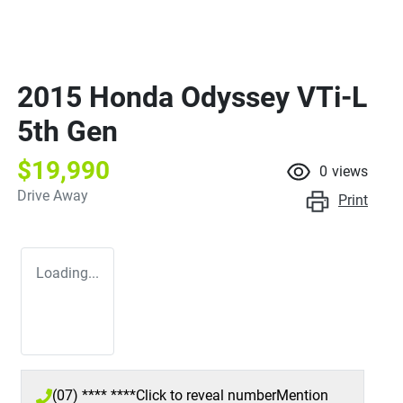
2015 Honda Odyssey VTi-L
5th Gen
$19,990
0
views
Drive Away
Print
Loading...
(07) **** ****
Click to reveal number
Mention