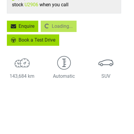
stock
U2906
when you call
Enquire
Loading...
Loading...
Book a Test Drive
143,684 km
Automatic
SUV