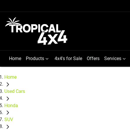
Home
Products
4x4's for Sale
Offers
Services
Home
Used Cars
Honda
SUV