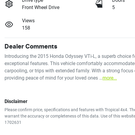
Drive type
Doors
Front Wheel Drive
5
Views
158
Dealer Comments
Introducing the 2015 Honda Odyssey VTi-L, a superb choice fo
exceptional features. This vehicle comfortably accommodates s
carpooling, or trips with extended family. With a strong focus
providing peace of mind for your loved ones …
more
...
Disclaimer
Please confirm price, specifications and features with
Tropical 4x4
. Th
warrant the accuracy or completeness of this data. Use of this websit
1702631