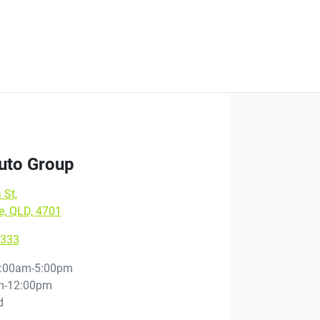
Auto Group
 St
,
e, QLD, 4701
9333
:00am-5:00pm
m-12:00pm
d