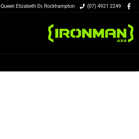
 Queen Elizabeth Dr, Rockhampton
(07) 4921 2249