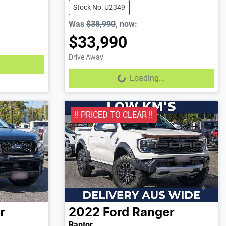
Stock No: U2349
Was
$38,990
,
now
:
$33,990
Drive Away
Loading...
Loading...
!! PRICED TO CLEAR !!
r
2022
Ford
Ranger
Raptor