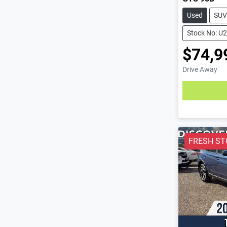
Used
SUV
Stock No: U
$74,9
Drive Away
Loading
FRESH ST