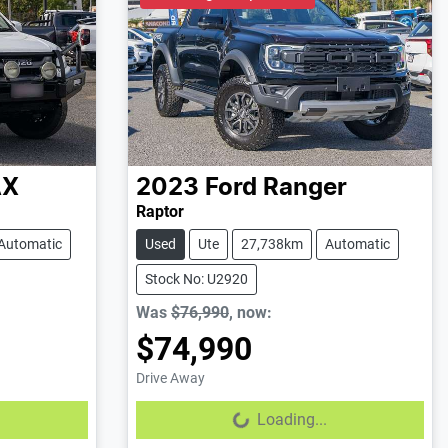
AX
2023
Ford
Ranger
Raptor
Automatic
Used
Ute
27,738km
Automatic
Stock No: U2920
Was
$76,990
,
now
:
$74,990
Drive Away
Loading...
Loading...