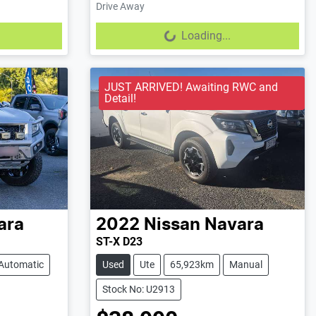
Drive Away
Loading...
Loading...
JUST ARRIVED! Awaiting RWC and
Detail!
ara
2022
Nissan
Navara
ST-X D23
Automatic
Used
Ute
65,923km
Manual
Stock No: U2913