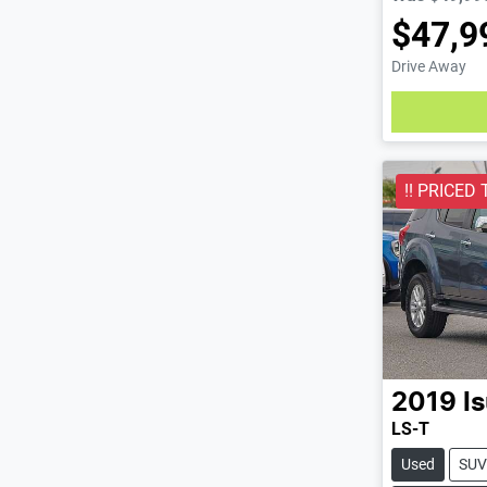
$47,9
Drive Away
Loading
!! PRICED 
2019
I
LS-T
Used
SUV