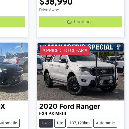
$38,990
Drive Away
Loading...
Loading...
!! PRICED TO CLEAR !!
X
2020
Ford
Ranger
FX4 PX MkIII
Automatic
Used
Ute
137,120km
Automatic