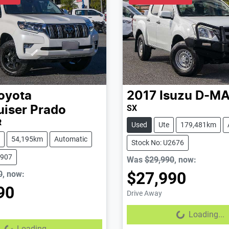
oyota
2017
Isuzu
D-M
SX
uiser Prado
R
Used
Ute
179,481km
54,195km
Automatic
Stock No: U2676
2907
Was
$29,990
,
now
:
$27,990
0
,
now
:
90
Drive Away
Loading...
Loading...
...
Loading...