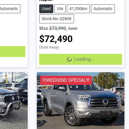
Automatic
Used
Ute
41,550km
Automatic
Stock No: U2808
Was
$73,990
,
now
:
$72,490
Drive Away
Loading...
Loading...
!!!WEEKEND SPECIAL!!!