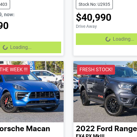
2403
Stock No: U2935
0
,
now
:
$40,990
90
Drive Away
Loading...
Loading...
...
Loading...
 THE WEEK !!!
FRESH STOCK!
orsche
Macan
2022
Ford
Range
FX4 PX MkIII