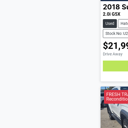
2018
S
2.0i G5X
Used
Hat
Stock No: U
$21,9
Drive Away
Loading
FRESH TRA
Reconditio