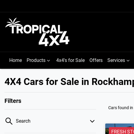
Home
Products
4x4's for Sale
Offers
Services
4X4 Cars for Sale in Rockham
Filters
Cars found
i
Search
FRESH ST