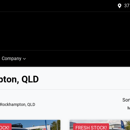
37
Company
pton, QLD
Sor
n Rockhampton, QLD
M
OCK!
FRESH STOCK!