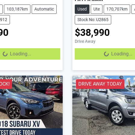
103,187km
Automatic
Used
Ute
170,707km
2912
Stock No: U2865
90
$38,990
Drive Away
...
Loading...
Loading...
Loading...
OCK!
DRIVE AWAY TODAY