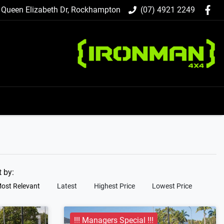
 Queen Elizabeth Dr, Rockhampton
(07) 4921 2249
t by:
ost Relevant
Latest
Highest Price
Lowest Price
!!! Managers Special !!!