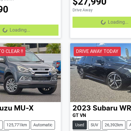
$27,990
90
Drive Away
Loading...
Loading...
...
Loading...
TO CLEAR !!
DRIVE AWAY TODAY
suzu
MU-X
2023
Subaru
WR
GT VN
125,771km
Automatic
Used
SUV
26,392km