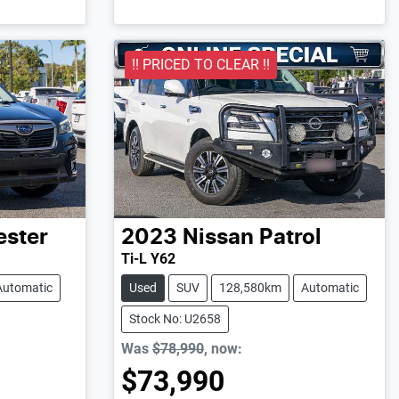
!! PRICED TO CLEAR !!
ester
2023
Nissan
Patrol
Ti-L Y62
Automatic
Used
SUV
128,580km
Automatic
Stock No: U2658
Was
$78,990
,
now
:
$73,990