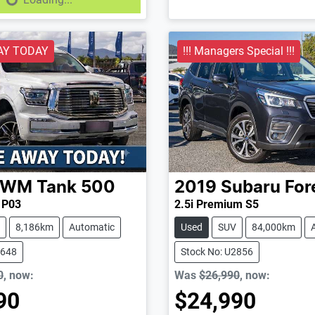
AY TODAY
!!! Managers Special !!!
GWM
Tank 500
2019
Subaru
For
d P03
2.5i Premium S5
8,186km
Automatic
Used
SUV
84,000km
2648
Stock No: U2856
0
,
now
:
Was
$26,990
,
now
:
90
$24,990