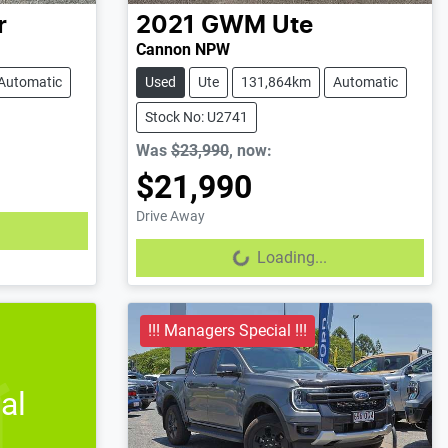
r
2021
GWM
Ute
Cannon NPW
Automatic
Used
Ute
131,864km
Automatic
Stock No: U2741
Was
$23,990
,
now
:
$21,990
Drive Away
Loading...
Loading...
!!! Managers Special !!!
al