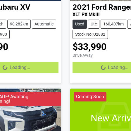
ubaru
XV
2021
Ford
Range
XLT PX MkIII
ch
90,282km
Automatic
Used
Ute
160,407km
2900
Stock No: U2882
90
$33,990
Drive Away
...
Loading...
Loading...
Loading...
DE! Awaiting
Coming Soon
ning!
New Arriv