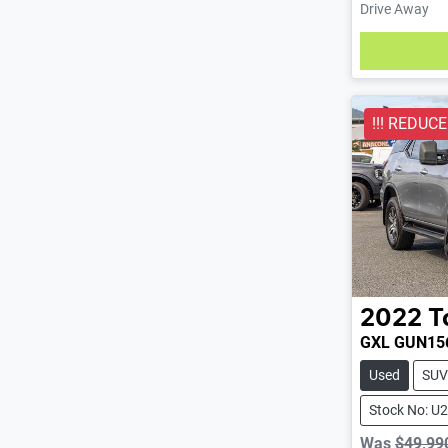
Drive Away
Loading
!!! REDUCED
2022
T
GXL GUN15
Used
SUV
Stock No: U
Was
$49,99