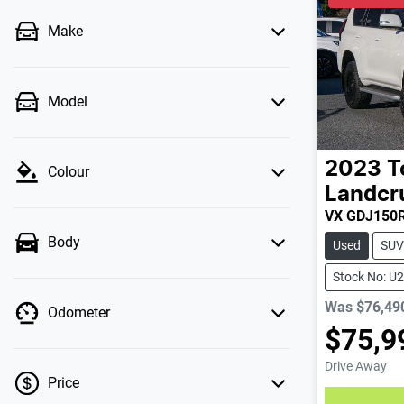
Make
Model
2023
T
Colour
Landcr
VX GDJ150
Body
Used
SUV
Stock No: U
Was
$76,49
Odometer
$75,9
Drive Away
Price
Loading