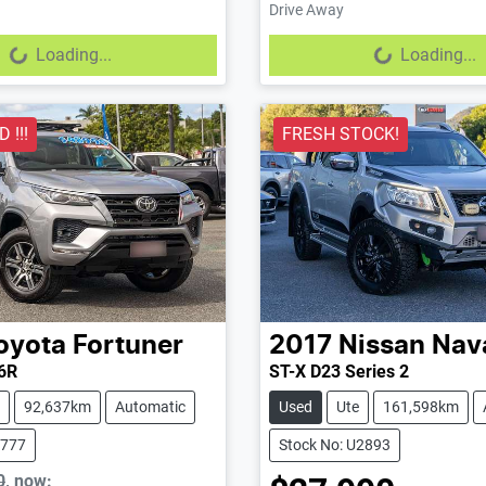
Drive Away
...
Loading...
Loading...
Loading...
 !!!
FRESH STOCK!
oyota
Fortuner
2017
Nissan
Nav
6R
ST-X D23 Series 2
92,637km
Automatic
Used
Ute
161,598km
2777
Stock No: U2893
0
,
now
: