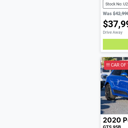
Stock No: U
Was
$42,99
$37,9
Drive Away
Loading
!!! CAR OF
2020
P
GTS 95B