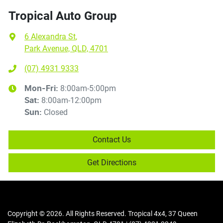
Tropical Auto Group
6 Alexandra St
,
Park Avenue, QLD, 4701
(07) 4931 9333
8:00am-5:00pm
Mon-Fri:
8:00am-12:00pm
Sat
:
Closed
Sun
:
Contact Us
Get Directions
Copyright ©
2026
. All Rights Reserved.
Tropical 4x4
,
37 Queen