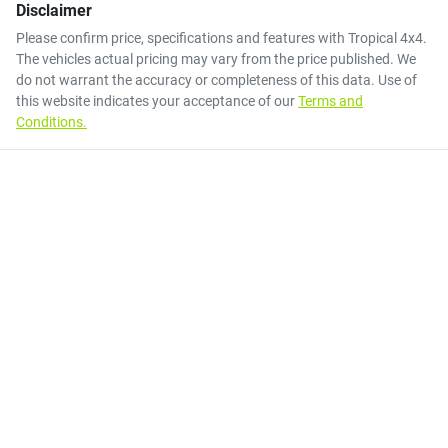
Disclaimer
Please confirm price, specifications and features with
Tropical 4x4
.
The vehicles actual pricing may vary from the price published. We
do not warrant the accuracy or completeness of this data. Use of
this website indicates your acceptance of our
Terms and
Conditions.