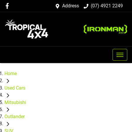
Address
(07) 4921 2249
Home
Used Cars
Mitsubishi
Outlander
SUV