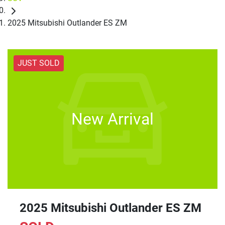
2025 Mitsubishi Outlander ES ZM
JUST SOLD
New Arrival
2025 Mitsubishi Outlander ES ZM