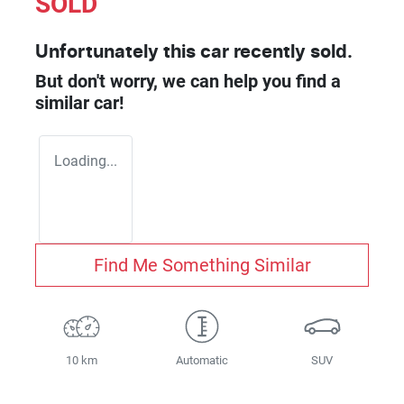
SOLD
Unfortunately this
car
recently sold.
But don't worry, we can help you find a
similar
car
!
Loading...
Find Me Something Similar
10 km
Automatic
SUV