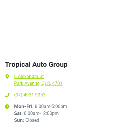
Tropical Auto Group
6 Alexandra St
,
Park Avenue, QLD, 4701
(07) 4931 9333
8:00am-5:00pm
Mon-Fri:
8:00am-12:00pm
Sat
:
Closed
Sun
: