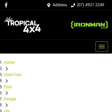
Address
(07) 4921 2249
Home
Used Cars
Ford
Ranger
Ute