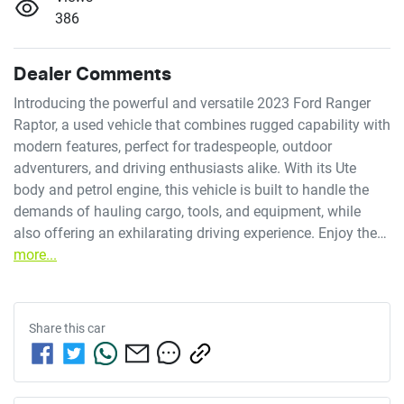
386
Dealer Comments
Introducing the powerful and versatile 2023 Ford Ranger 
Raptor, a used vehicle that combines rugged capability with 
modern features, perfect for tradespeople, outdoor 
adventurers, and driving enthusiasts alike. With its Ute 
body and petrol engine, this vehicle is built to handle the 
demands of hauling cargo, tools, and equipment, while 
also offering an exhilarating driving experience. Enjoy the…
more
...
Share this
car