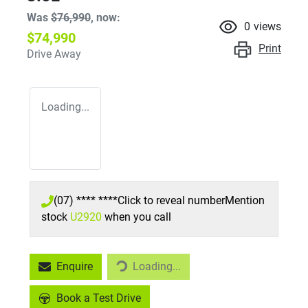
Was
$76,990
,
now
:
0
views
$74,990
Print
Drive Away
Loading...
(07) **** ****
Click to reveal number
Mention
stock
U2920
when you call
Loading...
Enquire
Loading...
Book a Test Drive