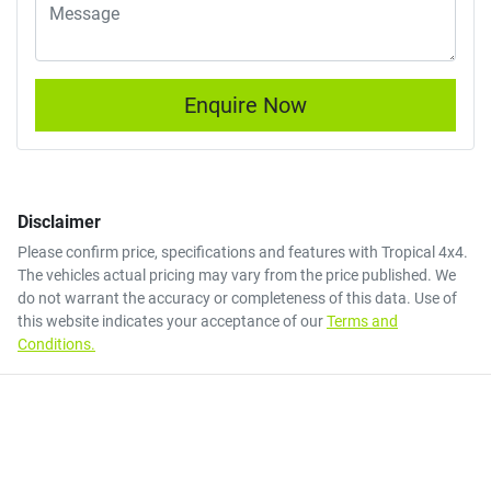
Enquire Now
Disclaimer
Please confirm price, specifications and features with
Tropical 4x4
.
The vehicles actual pricing may vary from the price published. We
do not warrant the accuracy or completeness of this data. Use of
this website indicates your acceptance of our
Terms and
Conditions.