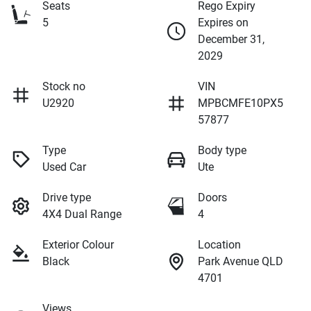
Seats
Rego Expiry
5
Expires on
December 31,
2029
Stock no
VIN
U2920
MPBCMFE10PX5
57877
Type
Body type
Used Car
Ute
Drive type
Doors
4X4 Dual Range
4
Exterior Colour
Location
Black
Park Avenue QLD
4701
Views