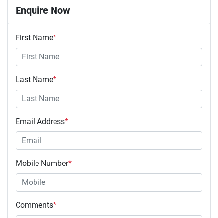
Enquire Now
First Name
*
Last Name
*
Email Address
*
Mobile Number
*
Comments
*