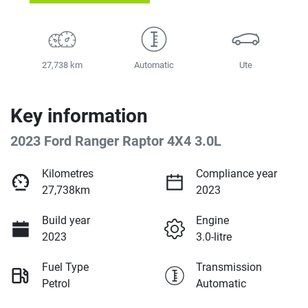
27,738 km
Automatic
Ute
Key information
2023 Ford Ranger Raptor 4X4 3.0L
Kilometres
Compliance year
27,738km
2023
Build year
Engine
2023
3.0-litre
Fuel Type
Transmission
Petrol
Automatic