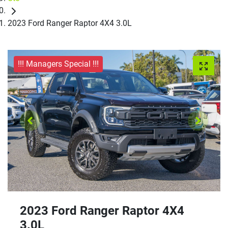
2023 Ford Ranger Raptor 4X4 3.0L
!!! Managers Special !!!
2023 Ford Ranger Raptor 4X4
3.0L