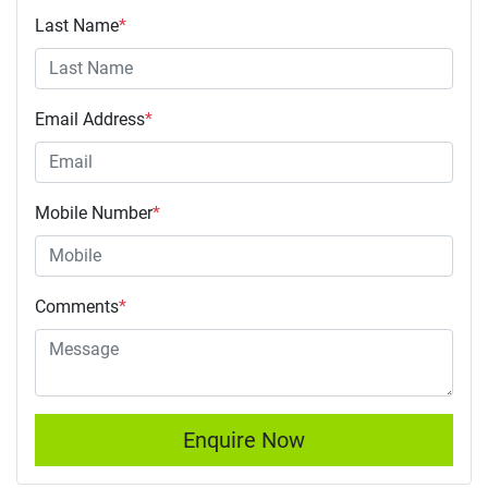
Last Name
*
Email Address
*
Mobile Number
*
Comments
*
Enquire Now