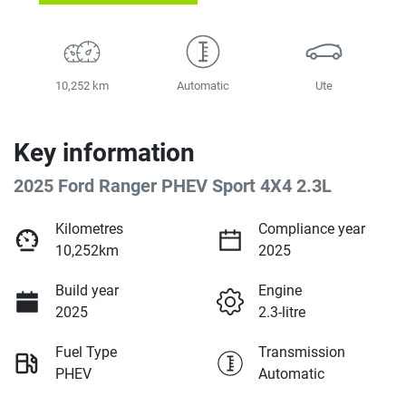
10,252 km
Automatic
Ute
Key information
2025 Ford Ranger PHEV Sport 4X4 2.3L
Kilometres
Compliance year
10,252km
2025
Build year
Engine
2025
2.3-litre
Fuel Type
Transmission
PHEV
Automatic