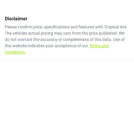
Disclaimer
Please confirm price, specifications and features with
Tropical 4x4
.
The vehicles actual pricing may vary from the price published. We
do not warrant the accuracy or completeness of this data. Use of
this website indicates your acceptance of our
Terms and
Conditions.