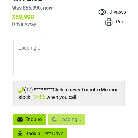
Was
$65,990
,
now
:
0
views
$59,990
Print
Drive Away
Loading...
(07) **** ****
Click to reveal number
Mention
stock
F2586
when you call
Enquire
Loading...
Loading...
Book a Test Drive