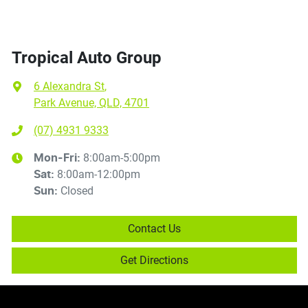
Tropical Auto Group
6 Alexandra St
,
Park Avenue, QLD, 4701
(07) 4931 9333
8:00am-5:00pm
Mon-Fri:
8:00am-12:00pm
Sat
:
Closed
Sun
:
Contact Us
Get Directions