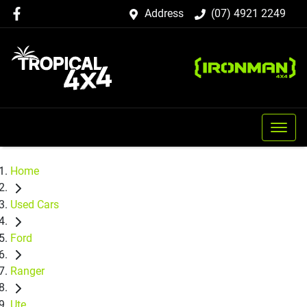
Address
(07) 4921 2249
Home
Used Cars
Ford
Ranger
Ute