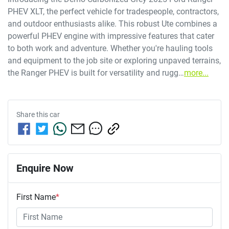
PHEV XLT, the perfect vehicle for tradespeople, contractors, 
and outdoor enthusiasts alike. This robust Ute combines a 
powerful PHEV engine with impressive features that cater 
to both work and adventure. Whether you're hauling tools 
and equipment to the job site or exploring unpaved terrains, 
the Ranger PHEV is built for versatility and rugg…
more
...
Share this
car
Enquire Now
First Name
*