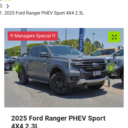
2025 Ford Ranger PHEV Sport 4X4 2.3L
!!! Managers Special !!!
2025 Ford Ranger PHEV Sport
4X4 2.3L