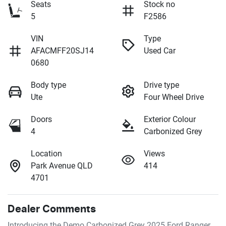
Seats
Stock no
5
F2586
VIN
Type
AFACMFF20SJ14
Used Car
0680
Body type
Drive type
Ute
Four Wheel Drive
Doors
Exterior Colour
4
Carbonized Grey
Location
Views
Park Avenue QLD
414
4701
Dealer Comments
Introducing the Demo Carbonized Grey 2025 Ford Ranger 