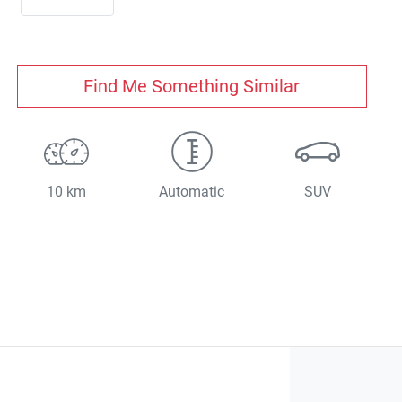
Find Me Something Similar
10 km
Automatic
SUV