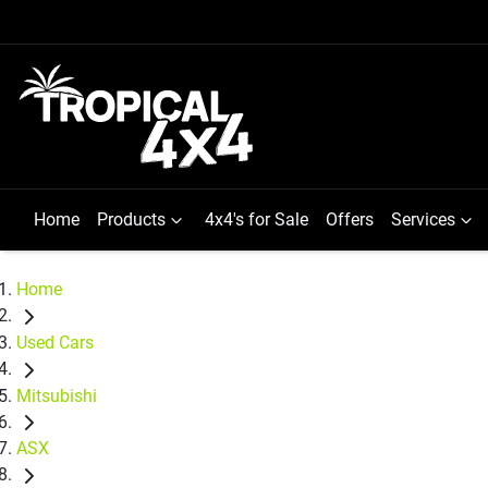
Home
Products
4x4's for Sale
Offers
Services
Home
Used Cars
Mitsubishi
ASX