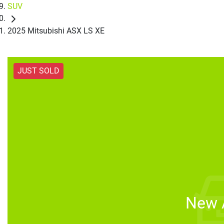
SUV
2025 Mitsubishi ASX LS XE
JUST SOLD
New A