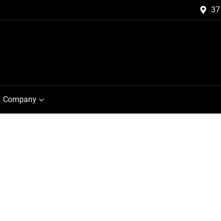
37
Company