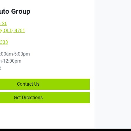
Auto Group
 St
,
e, QLD, 4701
9333
:00am-5:00pm
m-12:00pm
d
Contact Us
Get Directions