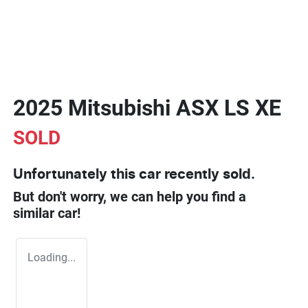
2025 Mitsubishi ASX LS XE
SOLD
Unfortunately this
car
recently sold.
But don't worry, we can help you find a
similar
car
!
Loading...