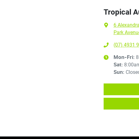
Tropical 
6 Alexandra
Park Avenu
(07) 4931 
8
Mon-Fri:
8:00a
Sat
:
Close
Sun
: