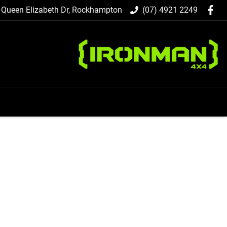
 Queen Elizabeth Dr, Rockhampton
(07) 4921 2249