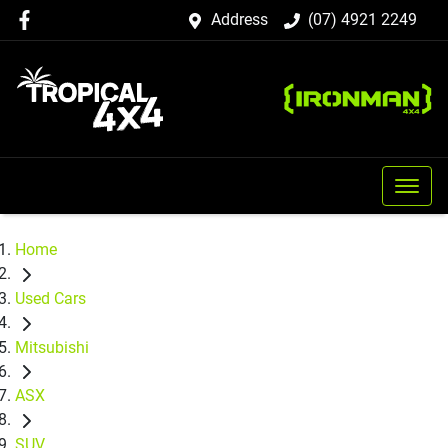
Address
(07) 4921 2249
Home
Used Cars
Mitsubishi
ASX
SUV