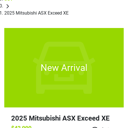
2025 Mitsubishi ASX Exceed XE
New Arrival
2025 Mitsubishi ASX Exceed XE