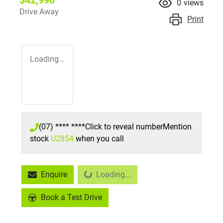
$42,990
0
views
Drive Away
Print
Loading...
(07) **** ****
Click to reveal number
Mention
stock
U2854
when you call
Enquire
Loading...
Loading...
Book a Test Drive