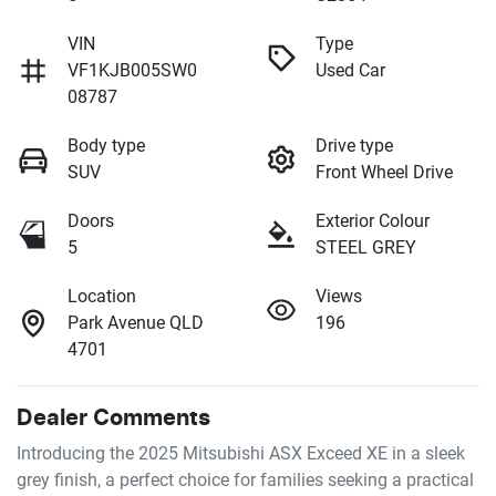
VIN
Type
VF1KJB005SW0
Used Car
08787
Body type
Drive type
SUV
Front Wheel Drive
Doors
Exterior Colour
5
STEEL GREY
Location
Views
Park Avenue QLD
196
4701
Dealer Comments
Introducing the 2025 Mitsubishi ASX Exceed XE in a sleek 
grey finish, a perfect choice for families seeking a practical 