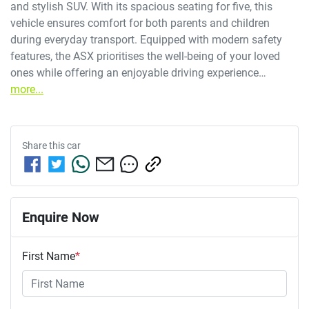
and stylish SUV. With its spacious seating for five, this 
vehicle ensures comfort for both parents and children 
during everyday transport. Equipped with modern safety 
features, the ASX prioritises the well-being of your loved 
ones while offering an enjoyable driving experience…
more
...
Share this
car
Enquire Now
First Name
*