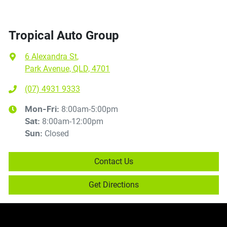
Tropical Auto Group
6 Alexandra St
,
Park Avenue, QLD, 4701
(07) 4931 9333
8:00am-5:00pm
Mon-Fri:
8:00am-12:00pm
Sat
:
Closed
Sun
:
Contact Us
Get Directions