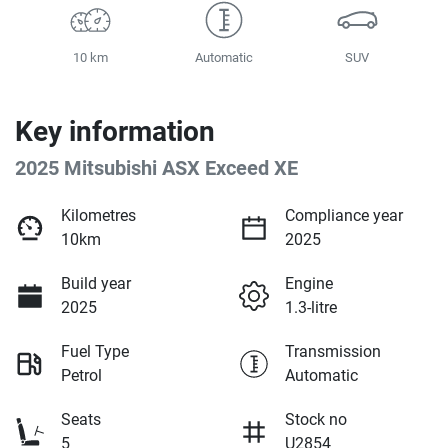
10 km
Automatic
SUV
Key information
2025 Mitsubishi ASX Exceed XE
Kilometres
Compliance year
10km
2025
Build year
Engine
2025
1.3-litre
Fuel Type
Transmission
Petrol
Automatic
Seats
Stock no
5
U2854