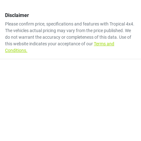
Disclaimer
Please confirm price, specifications and features with
Tropical 4x4
.
The vehicles actual pricing may vary from the price published. We
do not warrant the accuracy or completeness of this data. Use of
this website indicates your acceptance of our
Terms and
Conditions.