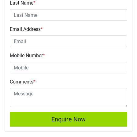
Last Name
*
Email Address
*
Mobile Number
*
Comments
*
Enquire Now