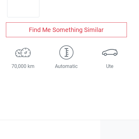
Find Me Something Similar
70,000 km
Automatic
Ute