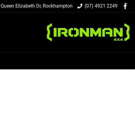
 Queen Elizabeth Dr, Rockhampton
(07) 4921 2249