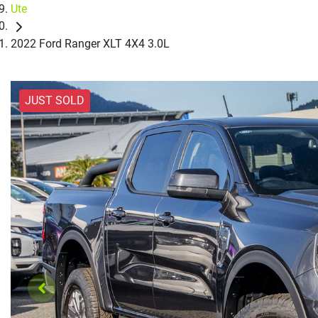
Ute
2022 Ford Ranger XLT 4X4 3.0L
JUST SOLD