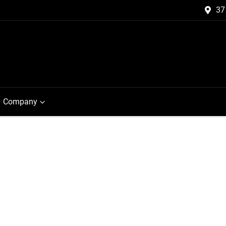
37
Company