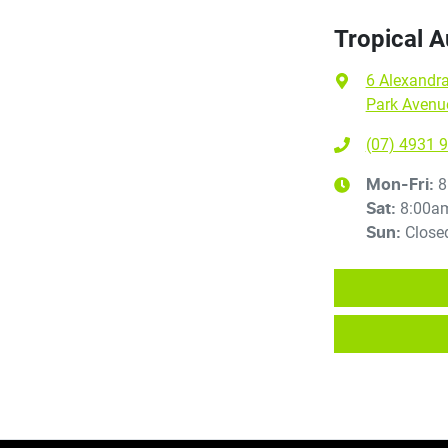
Tropical 
6 Alexandra
Park Avenu
(07) 4931 
8
Mon-Fri:
8:00a
Sat
:
Close
Sun
: