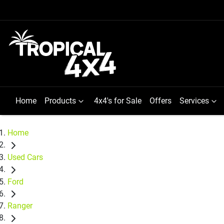
Home
Products
4x4's for Sale
Offers
Services
Home
Used Cars
Ford
Ranger