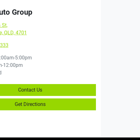
Auto Group
 St
,
e, QLD, 4701
9333
:00am-5:00pm
m-12:00pm
d
Contact Us
Get Directions