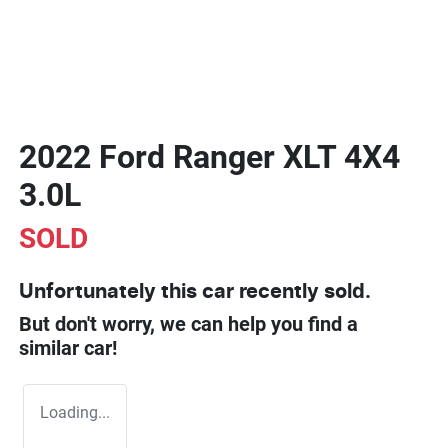
2022 Ford Ranger XLT 4X4
3.0L
SOLD
Unfortunately this
car
recently sold.
But don't worry, we can help you find a
similar
car
!
Loading...