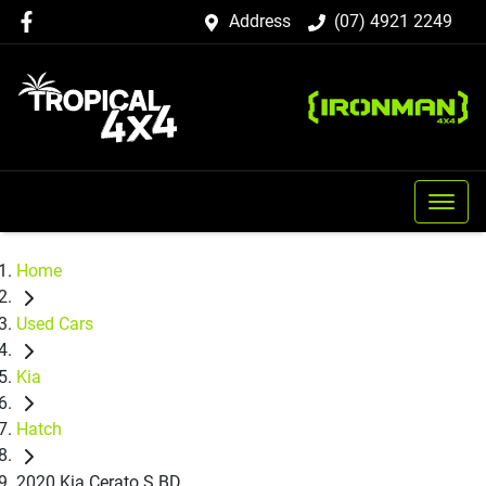
Address
(07) 4921 2249
Home
Used Cars
Kia
Hatch
2020 Kia Cerato S BD