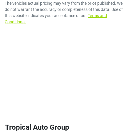
The vehicles actual pricing may vary from the price published. We
do not warrant the accuracy or completeness of this data. Use of
this website indicates your acceptance of our
Terms and
Conditions.
Tropical Auto Group