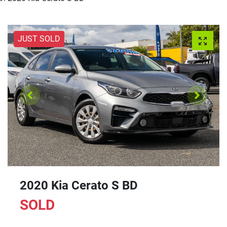
JUST SOLD
2020 Kia Cerato S BD
SOLD