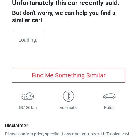
Unfortunately this
car
recently sold.
But don't worry, we can help you find a
similar
car
!
Loading...
Find Me Something Similar
63,186 km
Automatic
Hatch
Disclaimer
Please confirm price, specifications and features with
Tropical 4x4
.