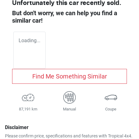
Unfortunately this
car
recently sold.
But don't worry, we can help you find a
similar
car
!
Loading...
Find Me Something Similar
87,191 km
Manual
Coupe
Disclaimer
Please confirm price, specifications and features with
Tropical 4x4
.