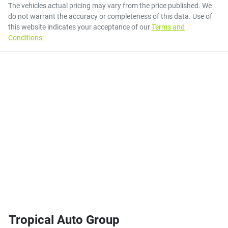
The vehicles actual pricing may vary from the price published. We
do not warrant the accuracy or completeness of this data. Use of
this website indicates your acceptance of our
Terms and
Conditions.
Tropical Auto Group