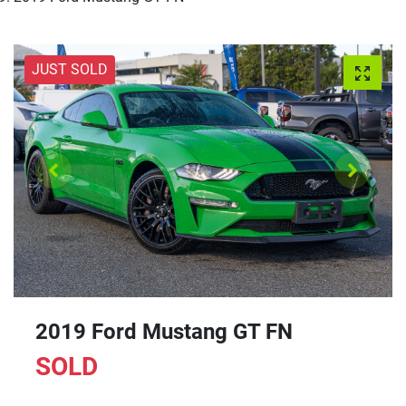
JUST SOLD
2019 Ford Mustang GT FN
SOLD