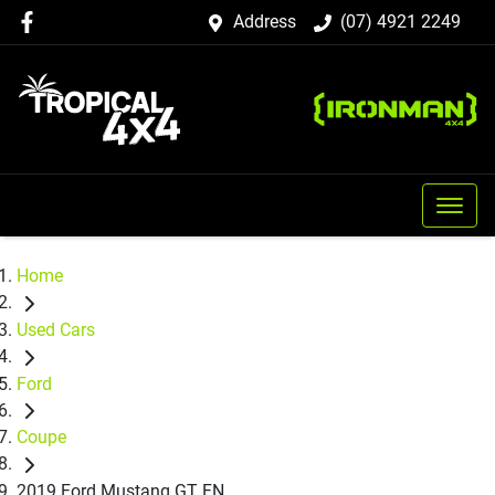
Address
(07) 4921 2249
Home
Used Cars
Ford
Coupe
2019 Ford Mustang GT FN