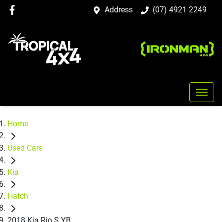
Address
(07) 4921 2249
Home
Used Cars
Kia
Hatch
2018 Kia Rio S YB