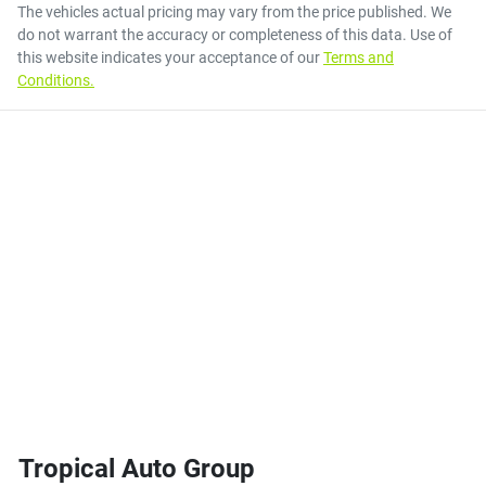
The vehicles actual pricing may vary from the price published. We
do not warrant the accuracy or completeness of this data. Use of
this website indicates your acceptance of our
Terms and
Conditions.
Tropical Auto Group