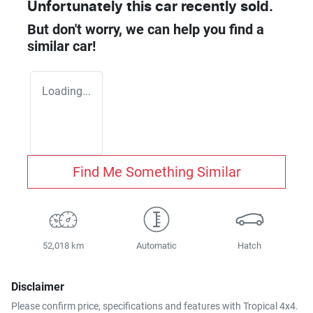
Unfortunately this
car
recently sold.
But don't worry, we can help you find a
similar
car
!
Loading...
Find Me Something Similar
52,018 km
Automatic
Hatch
Disclaimer
Please confirm price, specifications and features with
Tropical 4x4
.