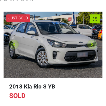
JUST SOLD
2018 Kia Rio S YB
SOLD