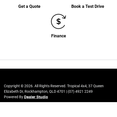
Get a Quote
Book a Test Drive
Finance
Copyright ©
2026
. All Rights Reserved.
Tropical 4x4
,
37 Queen
Elizabeth Dr
,
Rockhampton
,
QLD
4701
|
(07) 4921 2249
Powered By
Dealer Studio