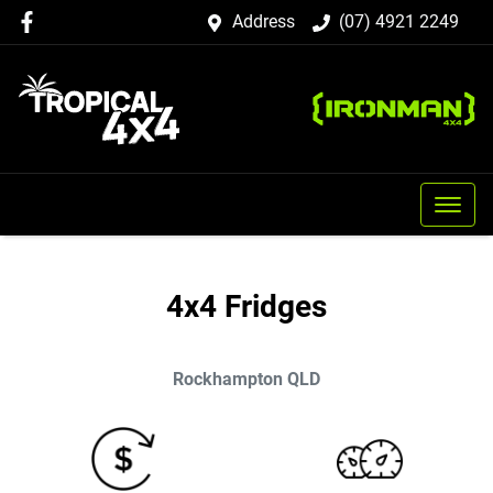
Address
(07) 4921 2249
4x4 Fridges
Rockhampton
QLD