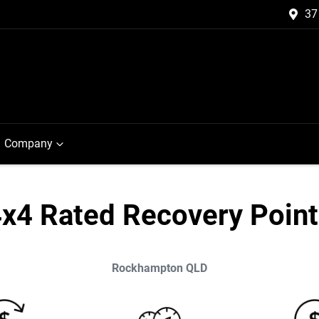
37
Company
x4 Rated Recovery Poin
Rockhampton
QLD