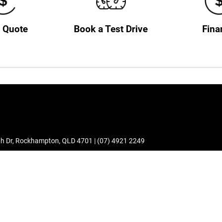
a Quote
Book a Test Drive
Fina
h Dr
,
Rockhampton
,
QLD
4701
|
(07) 4921 2249