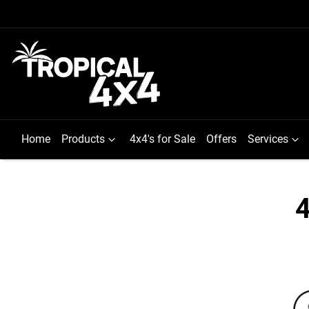
Home
Products
4x4's for Sale
Offers
Services
4