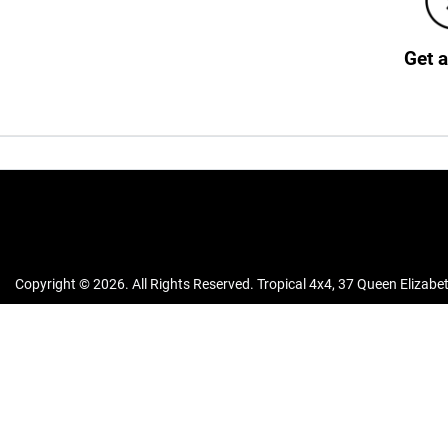
Get 
Copyright ©
2026
. All Rights Reserved.
Tropical 4x4
,
37 Queen Elizabet