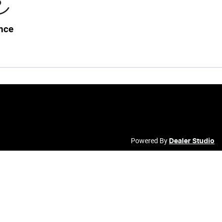
nce
Powered By
Dealer Studio