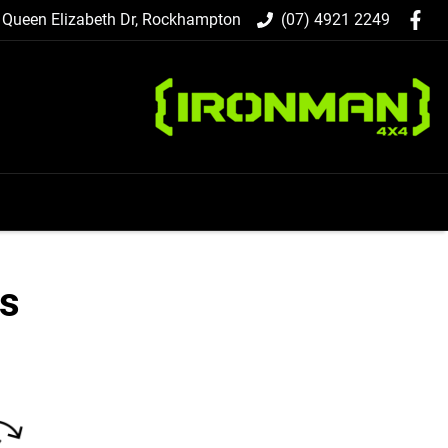
 Queen Elizabeth Dr, Rockhampton
(07) 4921 2249
ts