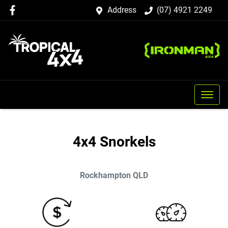
Address
(07) 4921 2249
4x4 Snorkels
Rockhampton
QLD