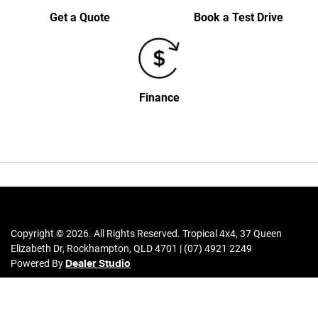
Get a Quote
Book a Test Drive
Finance
Copyright ©
2026
. All Rights Reserved.
Tropical 4x4
,
37 Queen
Elizabeth Dr
,
Rockhampton
,
QLD
4701
|
(07) 4921 2249
Powered By
Dealer Studio