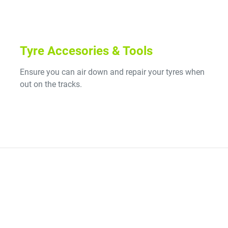
Tyre Accesories & Tools
Ensure you can air down and repair your tyres when
out on the tracks.