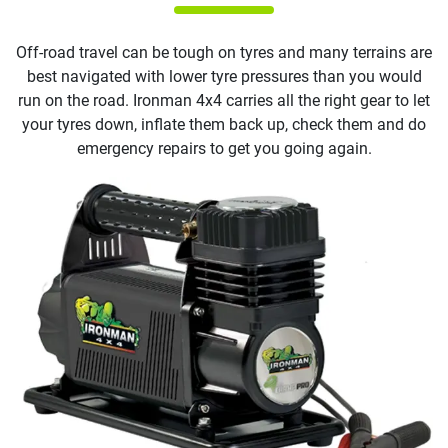
Off-road travel can be tough on tyres and many terrains are
best navigated with lower tyre pressures than you would
run on the road. Ironman 4x4 carries all the right gear to let
your tyres down, inflate them back up, check them and do
emergency repairs to get you going again.