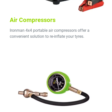
Air Compressors
Ironman 4x4 portable air compressors offer a
convenient solution to re-inflate your tyres.