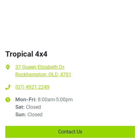
Tropical 4x4
37 Queen Elizabeth Dr
,
Rockhampton, QLD, 4701
(07) 4921 2249
8:00am-5:00pm
Mon-Fri:
Closed
Sat
:
Closed
Sun
:
Contact Us