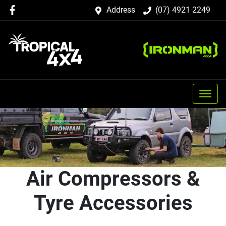
Address
(07) 4921 2249
Air Compressors &
Tyre Accessories