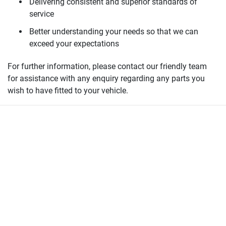
Delivering consistent and superior standards of
service
Better understanding your needs so that we can
exceed your expectations
For further information, please contact our friendly team
for assistance with any enquiry regarding any parts you
wish to have fitted to your vehicle.