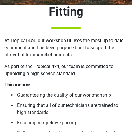
Fitting
At Tropical 4x4, our workshop utilises the most up to date
equipment and has been purpose built to support the
fitment of Ironman 4x4 products.
As part of the Tropical 4x4, our team is committed to
upholding a high service standard.
This means:
Guaranteeing the quality of our workmanship
Ensuring that all of our technicians are trained to
high standards
Ensuring competitive pricing