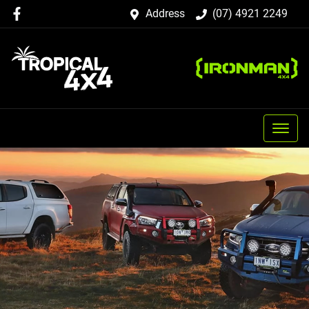
Address
(07) 4921 2249