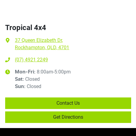
Tropical 4x4
37 Queen Elizabeth Dr
,
Rockhampton, QLD, 4701
(07) 4921 2249
8:00am-5:00pm
Mon-Fri:
Closed
Sat
:
Closed
Sun
:
Contact Us
Get Directions