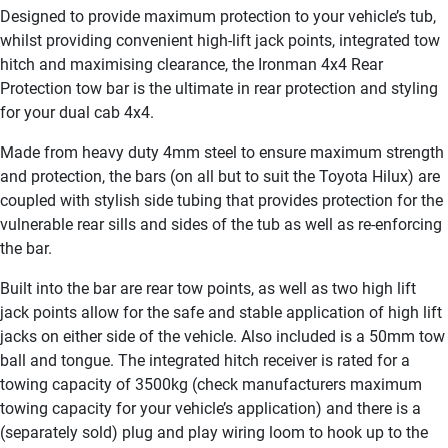
Designed to provide maximum protection to your vehicle’s tub,
whilst providing convenient high-lift jack points, integrated tow
hitch and maximising clearance, the Ironman 4x4 Rear
Protection tow bar is the ultimate in rear protection and styling
for your dual cab 4x4.
Made from heavy duty 4mm steel to ensure maximum strength
and protection, the bars (on all but to suit the Toyota Hilux) are
coupled with stylish side tubing that provides protection for the
vulnerable rear sills and sides of the tub as well as re-enforcing
the bar.
Built into the bar are rear tow points, as well as two high lift
jack points allow for the safe and stable application of high lift
jacks on either side of the vehicle. Also included is a 50mm tow
ball and tongue. The integrated hitch receiver is rated for a
towing capacity of 3500kg (check manufacturers maximum
towing capacity for your vehicle’s application) and there is a
(separately sold) plug and play wiring loom to hook up to the