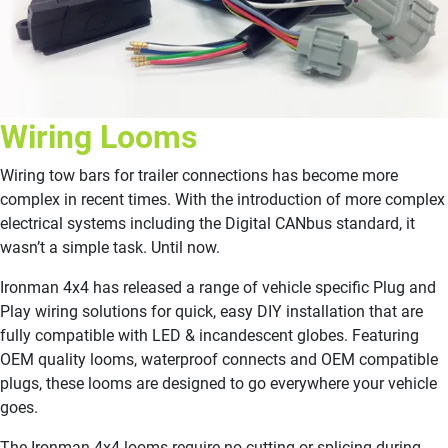
Wiring Looms
Wiring tow bars for trailer connections has become more
complex in recent times. With the introduction of more complex
electrical systems including the Digital CANbus standard, it
wasn’t a simple task. Until now.
Ironman 4x4 has released a range of vehicle specific Plug and
Play wiring solutions for quick, easy DIY installation that are
fully compatible with LED & incandescent globes. Featuring
OEM quality looms, waterproof connects and OEM compatible
plugs, these looms are designed to go everywhere your vehicle
goes.
The Ironman 4x4 looms require no cutting or splicing during