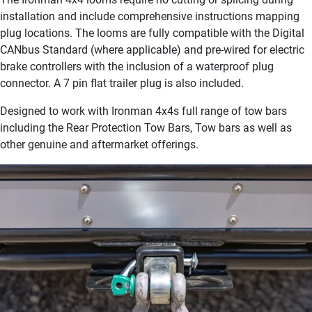
installation and include comprehensive instructions mapping
plug locations. The looms are fully compatible with the Digital
CANbus Standard (where applicable) and pre-wired for electric
brake controllers with the inclusion of a waterproof plug
connector. A 7 pin flat trailer plug is also included.
Designed to work with Ironman 4x4s full range of tow bars
including the Rear Protection Tow Bars, Tow bars as well as
other genuine and aftermarket offerings.