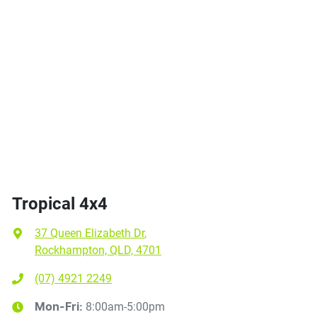
Tropical 4x4
37 Queen Elizabeth Dr
,
Rockhampton, QLD, 4701
(07) 4921 2249
8:00am-5:00pm
Mon-Fri: