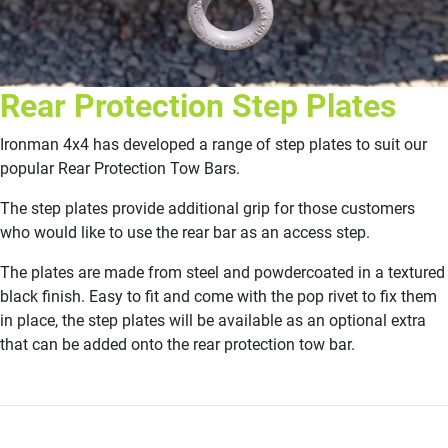
Rear Protection Step Plates
Ironman 4x4 has developed a range of step plates to suit our
popular Rear Protection Tow Bars.
The step plates provide additional grip for those customers
who would like to use the rear bar as an access step.
The plates are made from steel and powdercoated in a textured
black finish. Easy to fit and come with the pop rivet to fix them
in place, the step plates will be available as an optional extra
that can be added onto the rear protection tow bar.