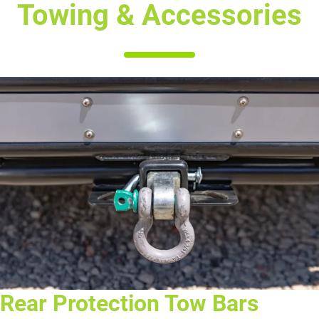
Towing & Accessories
Rear Protection Tow Bars