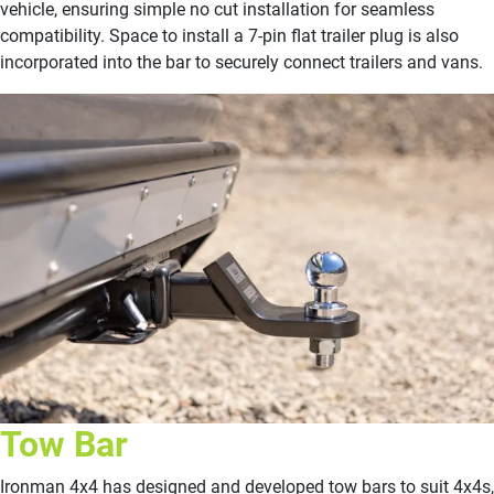
vehicle, ensuring simple no cut installation for seamless
compatibility. Space to install a 7-pin flat trailer plug is also
incorporated into the bar to securely connect trailers and vans.
Tow Bar
Ironman 4x4 has designed and developed tow bars to suit 4x4s,