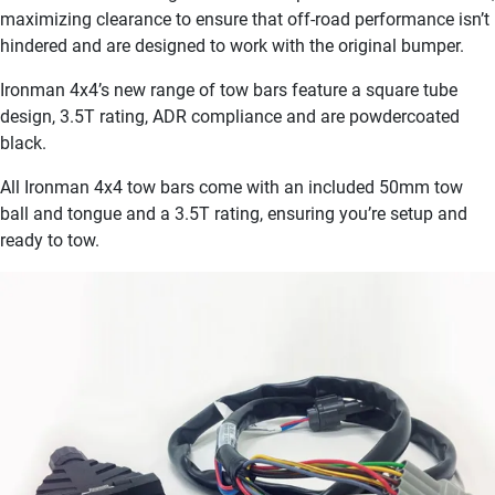
maximizing clearance to ensure that off-road performance isn’t
hindered and are designed to work with the original bumper.
Ironman 4x4’s new range of tow bars feature a square tube
design, 3.5T rating, ADR compliance and are powdercoated
black.
All Ironman 4x4 tow bars come with an included 50mm tow
ball and tongue and a 3.5T rating, ensuring you’re setup and
ready to tow.