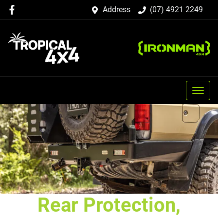
Address
(07) 4921 2249
Rear Protection,