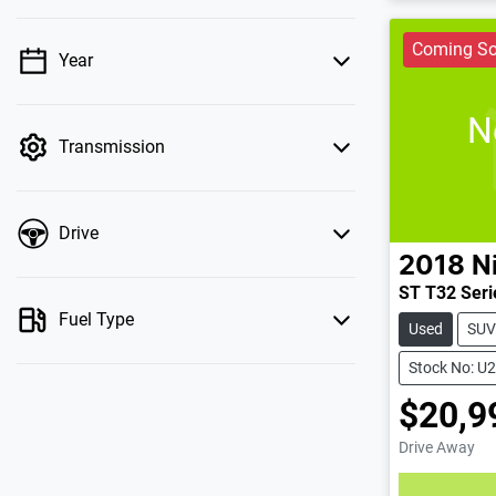
Coming S
Year
💡 Price filters are disabled when finance
mode is active. Switch to cash mode to filter
N
by price.
Transmission
Drive
2018
N
ST T32 Serie
Fuel Type
Used
SUV
Stock No: U
$20,9
Drive Away