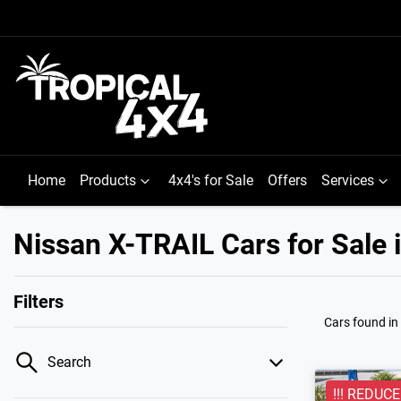
Home
Products
4x4's for Sale
Offers
Services
Nissan X-TRAIL Cars for Sale
Filters
Cars found
i
Search
!!! REDUCED