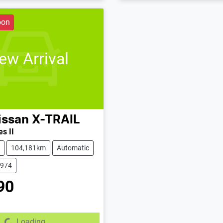
oon
ew Arrival
issan
X-TRAIL
s II
104,181km
Automatic
2974
90
Loading...