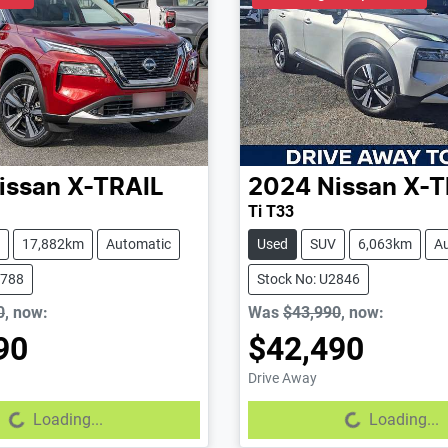
issan
X-TRAIL
2024
Nissan
X-T
Ti T33
17,882km
Automatic
Used
SUV
6,063km
A
2788
Stock No: U2846
0
,
now
:
Was
$43,990
,
now
:
90
$42,490
Drive Away
...
Loading...
Loading...
Loading...