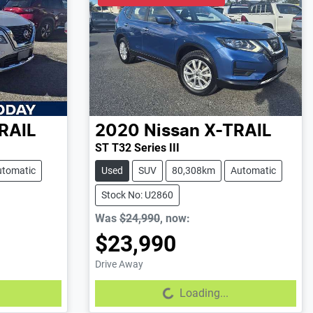
RAIL
2020
Nissan
X-TRAIL
ST T32 Series III
utomatic
Used
SUV
80,308km
Automatic
Stock No: U2860
Was
$24,990
,
now
:
$23,990
Drive Away
Loading...
Loading...