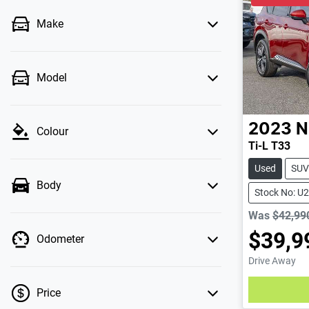
Make
Model
2023
N
Colour
Ti-L T33
Used
SUV
Body
Stock No: U
Was
$42,99
$39,9
Odometer
Drive Away
Loading
Price