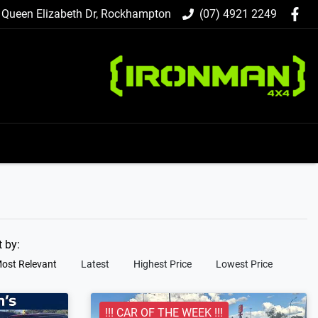
 Queen Elizabeth Dr, Rockhampton
(07) 4921 2249
t by:
ost Relevant
Latest
Highest Price
Lowest Price
!!! CAR OF THE WEEK !!!