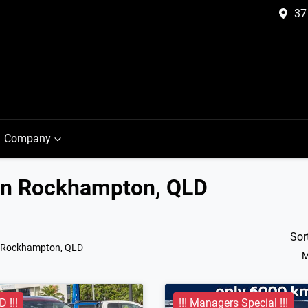
37
Company
 in Rockhampton, QLD
Sor
n Rockhampton, QLD
M
 !!!
!!! Managers Special !!!