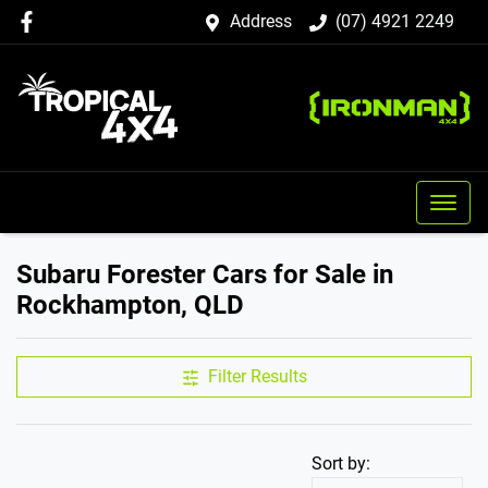
Address
(07) 4921 2249
Subaru Forester Cars for Sale in
Rockhampton, QLD
Filter Results
Sort by: