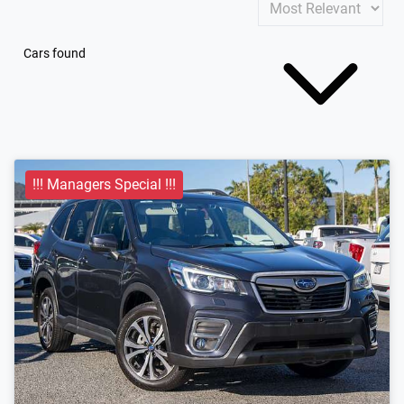
Cars found
!!! Managers Special !!!