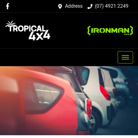
Address
(07) 4921 2249