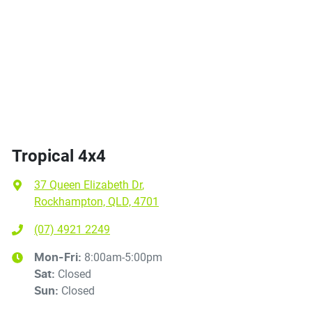
Tropical 4x4
37 Queen Elizabeth Dr
,
Rockhampton, QLD, 4701
(07) 4921 2249
8:00am-5:00pm
Mon-Fri:
Closed
Sat
:
Closed
Sun
: