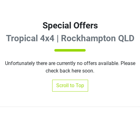
Special Offers
Tropical 4x4 | Rockhampton QLD
Unfortunately there are currently no offers available. Please
check back here soon.
Scroll to Top